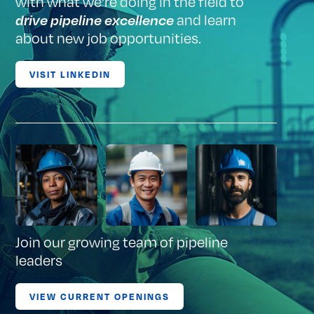
with what we're doing in the field to
and learn
drive pipeline excellence
about new job opportunities.
VISIT LINKEDIN
Join our growing team of pipeline
leaders
VIEW CURRENT OPENINGS