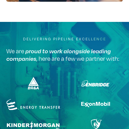
DELIVERING PIPELINE EXCELLENCE
We are
proud to work alongside leading
, here are a few we partner with:
companies