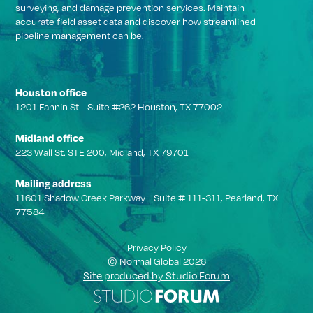
surveying, and damage prevention services. Maintain
accurate field asset data and discover how streamlined
pipeline management can be.
Houston office
1201 Fannin St Suite #262 Houston, TX 77002
Midland office
223 Wall St. STE 200, Midland, TX 79701
Mailing address
11601 Shadow Creek Parkway Suite # 111-311, Pearland, TX
77584
Privacy Policy
© Normal Global 2026
Site produced by Studio Forum