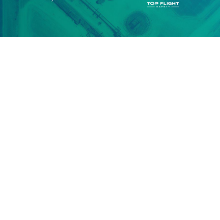
actionable infrastructure data