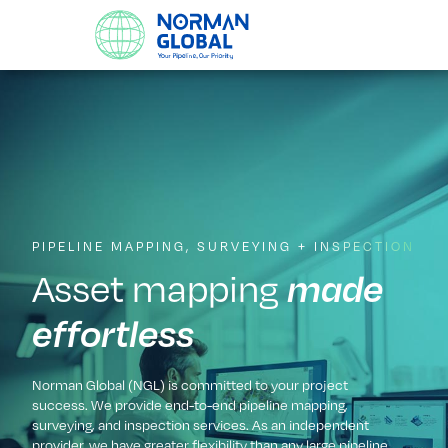
PIPELINE MAPPING, SURVEYING + INSPECTION
Asset mapping
made
effortless
Norman Global (NGL) is committed to your project
success. We provide end-to-end pipeline mapping,
surveying, and inspection services. As an independent
provider, we have greater flexibility than any large pipeline