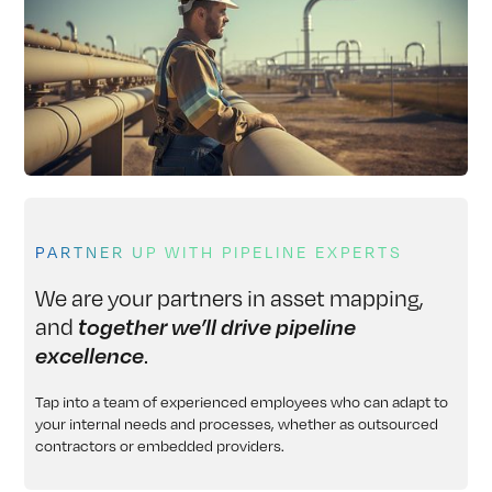
PARTNER UP WITH PIPELINE EXPERTS
We are your partners in asset mapping,
and
together we’ll drive pipeline
.
excellence
Tap into a team of experienced employees who can adapt to
your internal needs and processes, whether as outsourced
contractors or embedded providers.