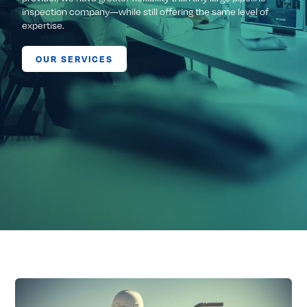
inspection company—while still offering the same level of
expertise.
OUR SERVICES