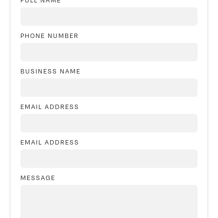
FULL NAME
PHONE NUMBER
BUSINESS NAME
EMAIL ADDRESS
EMAIL ADDRESS
MESSAGE