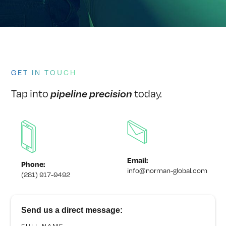
GET IN TOUCH
Tap into
today.
pipeline precision
Email:
Phone:
info@norman-global.com
(281) 917-9492
Send us a direct message: