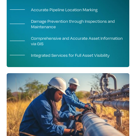
Accurate Pipeline Location Marking
Damage Prevention through Inspections and
Maintenance
Comprehensive and Accurate Asset Information
via GIS
Integrated Services for Full Asset Visibility