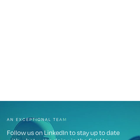
to keep your operation federally compliant.
NPMS Mapping
Let us handle your annual NPMS submission. We’ll review last
year’s data, log pipeline segment changes, and report on any
changes to status or attributes.
AN EXCEPTIONAL TEAM
Follow us on LinkedIn to stay up to date