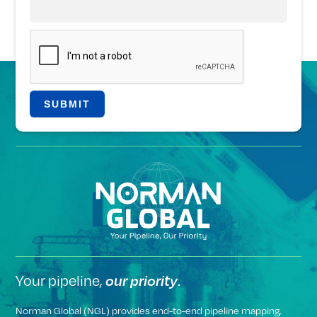
Your pipeline,
.
our priority
Norman Global (NGL) provides end-to-end pipeline mapping,